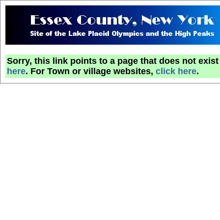
Sorry, this link points to a page that does not exi
here
. For Town or village websites,
click here
.