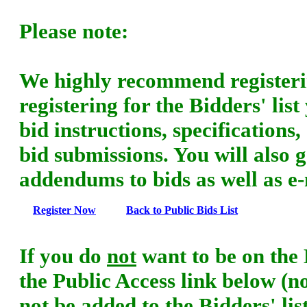
Please note:
We highly recommend registering
registering for the Bidders' list 
bid instructions, specifications
bid submissions. You will also 
addendums to bids as well as e-m
Register Now
Back to Public Bids List
If you do
not
want to be on the B
the Public Access link below (
not be added to the Bidders' li