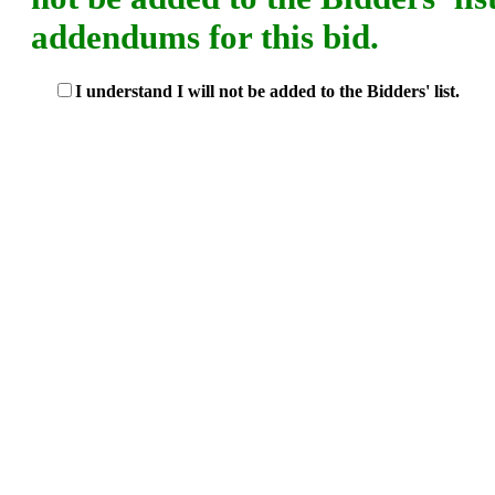
addendums for this bid.
I understand I will not be added to the Bidders' list.