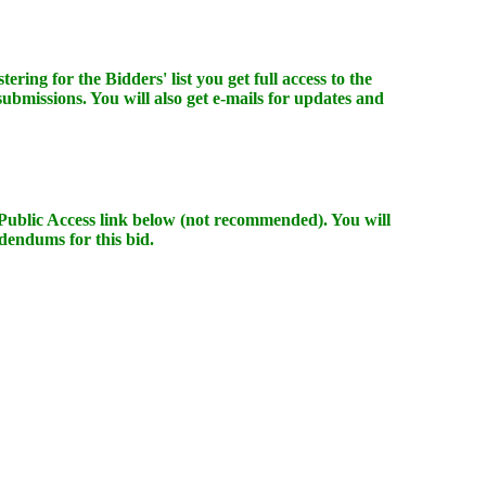
ering for the Bidders' list you get full access to the
 submissions. You will also get e-mails for updates and
e Public Access link below (not recommended). You will
dendums for this bid.