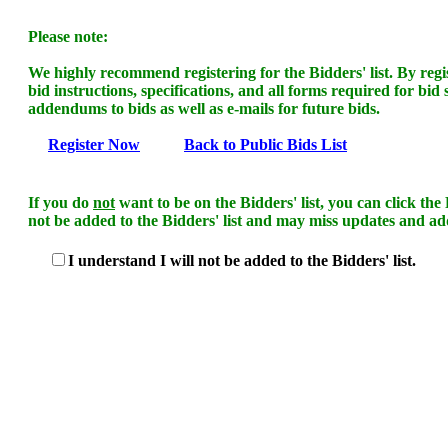
Please note:
We highly recommend registering for the Bidders' list. By regist
bid instructions, specifications, and all forms required for bid
addendums to bids as well as e-mails for future bids.
Register Now
Back to Public Bids List
If you do
not
want to be on the Bidders' list, you can click th
not be added to the Bidders' list and may miss updates and ad
I understand I will not be added to the Bidders' list.