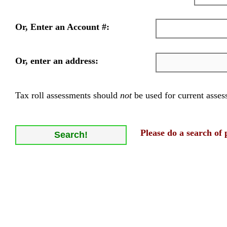
Or, Enter an Account #:
Or, enter an address:
Tax roll assessments should
not
be used for current asses
Please do a search of 