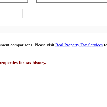
sment comparisons. Please visit
Real Property Tax Services
fo
properties for tax history.