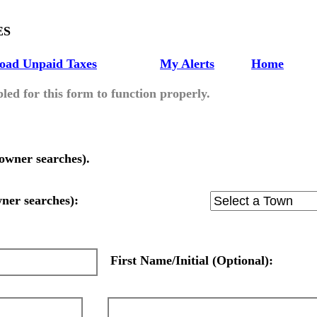
ES
oad Unpaid Taxes
My Alerts
Home
led for this form to function properly.
owner searches).
wner searches):
First Name/Initial (Optional):