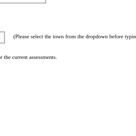
(Please select the town from the dropdown before typin
r the current assessments.