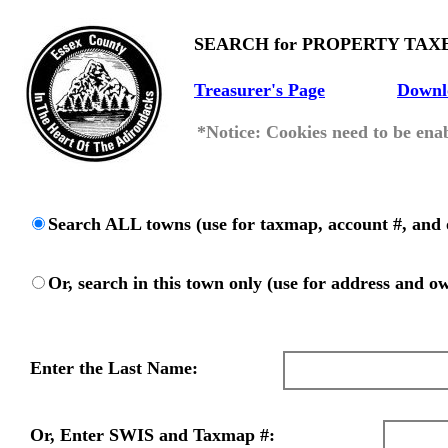
SEARCH for PROPERTY TAX
Treasurer's Page
Downl
*Notice: Cookies need to be enab
Search ALL towns (use for taxmap, account #, and 
Or, search in this town only (use for address and o
Enter the Last Name:
Or, Enter SWIS and Taxmap #: